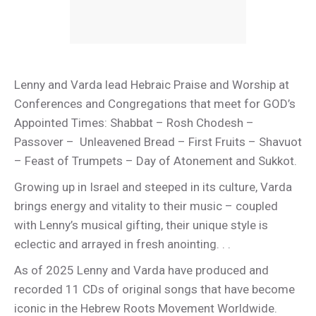
Lenny and Varda lead Hebraic Praise and Worship at
Conferences and Congregations that meet for GOD’s
Appointed Times: Shabbat – Rosh Chodesh –
Passover – Unleavened Bread – First Fruits – Shavuot
– Feast of Trumpets – Day of Atonement and Sukkot.
Growing up in Israel and steeped in its culture, Varda
brings energy and vitality to their music – coupled
with Lenny’s musical gifting, their unique style is
eclectic and arrayed in fresh anointing. . .
As of 2025 Lenny and Varda have produced and
recorded 11 CDs of original songs that have become
iconic in the Hebrew Roots Movement Worldwide.