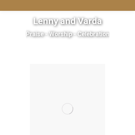
Lenny and Varda
Praise - Worship - Celebration