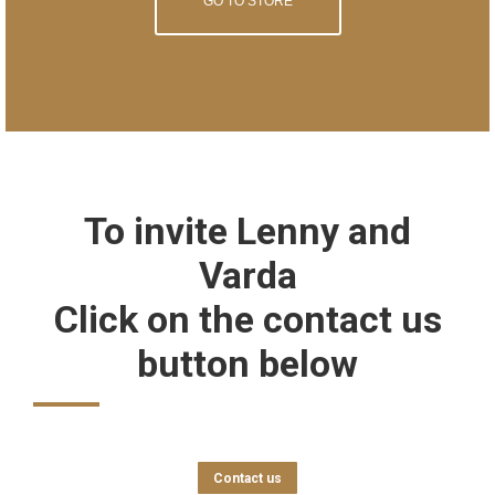
GO TO STORE
To invite Lenny and
Varda
Click on the contact us
button below
Contact us