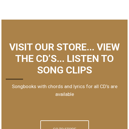
VISIT OUR STORE... VIEW
THE CD’S... LISTEN TO
SONG CLIPS
Songbooks with chords and lyrics for all CD’s are
available