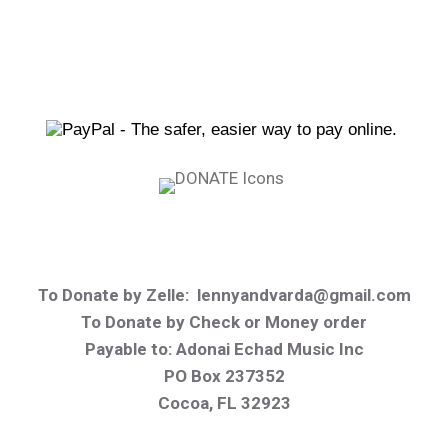
To Donate by Zelle:
lennyandvarda@gmail.com
To Donate by Check or Money order
Payable to
: Adonai Echad Music Inc
PO Box 237352
Cocoa, FL 32923